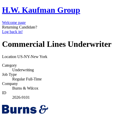
H.W. Kaufman Group
Welcome page
Returning Candidate?
Log back in!
Commercial Lines Underwriter
Location
US-NY-New York
Category
Underwriting
Job Type
Regular Full-Time
Company
Burns & Wilcox
ID
2026-9101