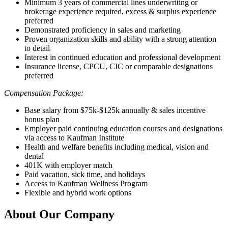
Minimum 3 years of commercial lines underwriting or
brokerage experience required, excess & surplus experience
preferred
Demonstrated proficiency in sales and marketing
Proven organization skills and ability with a strong attention
to detail
Interest in continued education and professional development
Insurance license, CPCU, CIC or comparable designations
preferred
Compensation Package:
Base salary from $75k-$125k annually & sales incentive
bonus plan
Employer paid continuing education courses and designations
via access to Kaufman Institute
Health and welfare benefits including medical, vision and
dental
401K with employer match
Paid vacation, sick time, and holidays
Access to Kaufman Wellness Program
Flexible and hybrid work options
About Our Company