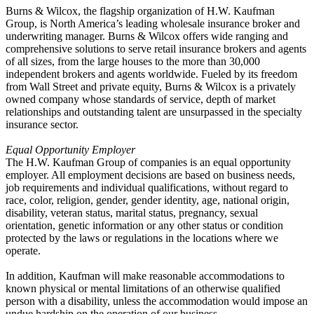
Burns & Wilcox, the flagship organization of H.W. Kaufman
Group, is North America’s leading wholesale insurance broker and
underwriting manager. Burns & Wilcox offers wide ranging and
comprehensive solutions to serve retail insurance brokers and agents
of all sizes, from the large houses to the more than 30,000
independent brokers and agents worldwide. Fueled by its freedom
from Wall Street and private equity, Burns & Wilcox is a privately
owned company whose standards of service, depth of market
relationships and outstanding talent are unsurpassed in the specialty
insurance sector.
Equal Opportunity Employer
The H.W. Kaufman Group of companies is an equal opportunity
employer. All employment decisions are based on business needs,
job requirements and individual qualifications, without regard to
race, color, religion, gender, gender identity, age, national origin,
disability, veteran status, marital status, pregnancy, sexual
orientation, genetic information or any other status or condition
protected by the laws or regulations in the locations where we
operate.
In addition, Kaufman will make reasonable accommodations to
known physical or mental limitations of an otherwise qualified
person with a disability, unless the accommodation would impose an
undue hardship on the operation of our business.