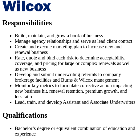
Responsibilities
Build, maintain, and grow a book of business
Manage agency relationships and serve as lead client contact
Create and execute marketing plan to increase new and
renewal business
Rate, quote and bind each risk to determine acceptability,
coverage, and pricing for large or complex renewals as well
as new business
Develop and submit underwriting referrals to company
brokerage facilities and Burns & Wilcox management
Monitor key metrics to formulate corrective action impacting
new business hit, renewal retention, premium growth, and
loss ratio
Lead, train, and develop Assistant and Associate Underwriters
Qualifications
Bachelor’s degree or equivalent combination of education and
experience